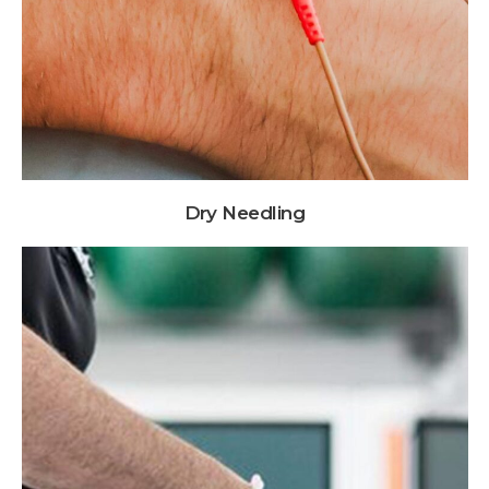
Dry Needling