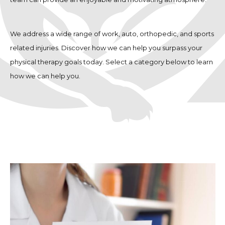
We address a wide range of work, auto, orthopedic, and sports
related injuries. Discover how we can help you surpass your
physical therapy goals today. Select a category below to learn
how we can help you.