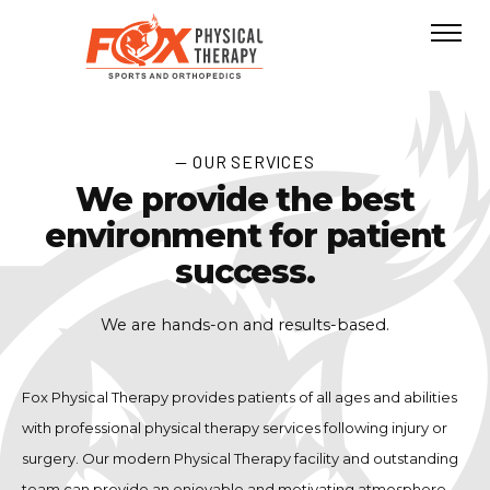
— OUR SERVICES
We provide the best
environment for patient
success.
We are hands-on and results-based.
Fox Physical Therapy provides patients of all ages and abilities
with professional physical therapy services following injury or
surgery. Our modern Physical Therapy facility and outstanding
team can provide an enjoyable and motivating atmosphere.