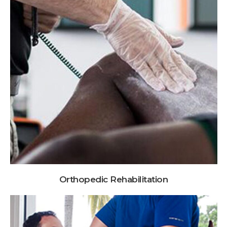
Orthopedic Rehabilitation