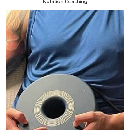
Nutrition Coaching