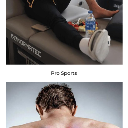
Pro Sports