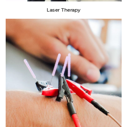
Laser Therapy