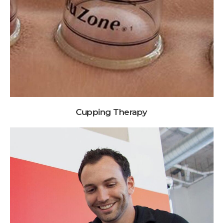
Cupping Therapy