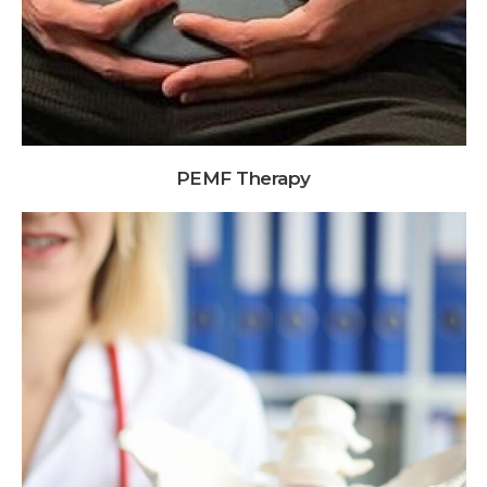
PEMF Therapy