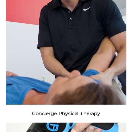
Concierge Physical Therapy