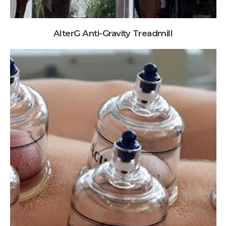
AlterG Anti-Gravity Treadmill