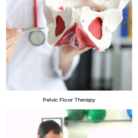
Pelvic Floor Therapy