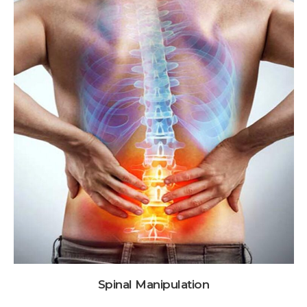
Spinal Manipulation