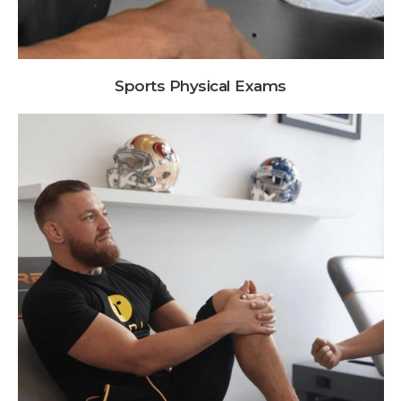
Sports Physical Exams