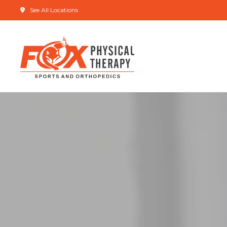
See All Locations