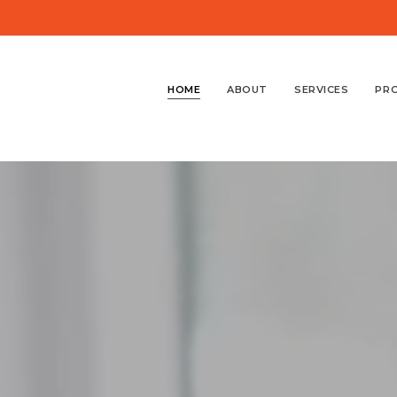
HOME
ABOUT
SERVICES
PR