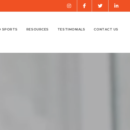
O SPORTS
RESOURCES
TESTIMONIALS
CONTACT US