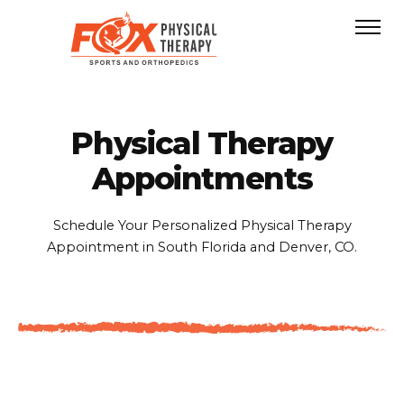
Physical Therapy
Appointments
Schedule Your Personalized Physical Therapy
Appointment in South Florida and Denver, CO.