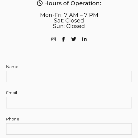
Hours of Operation:
Mon-Fri: 7 AM – 7 PM
Sat: Closed
Sun: Closed
Name
Email
Phone