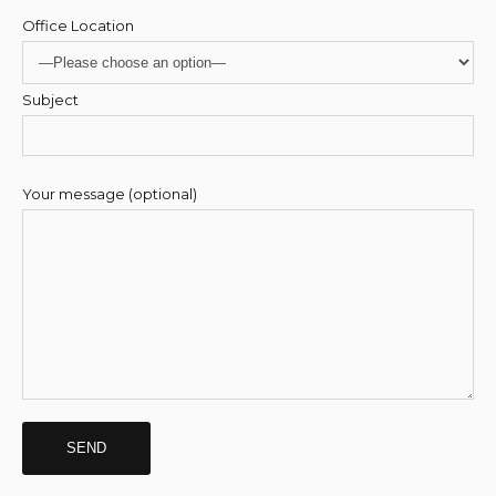
Office Location
Subject
Your message (optional)