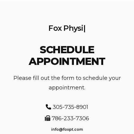
F
o
x
P
h
y
s
i
c
|
SCHEDULE
APPOINTMENT
Please fill out the form to schedule your
appointment.
305-735-8901
786-233-7306
info@foxpt.com