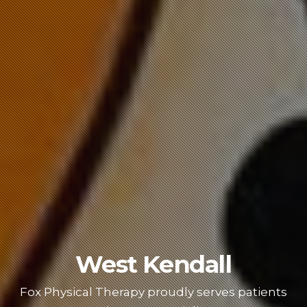
West Kendall
Fox Physical Therapy proudly serves patients