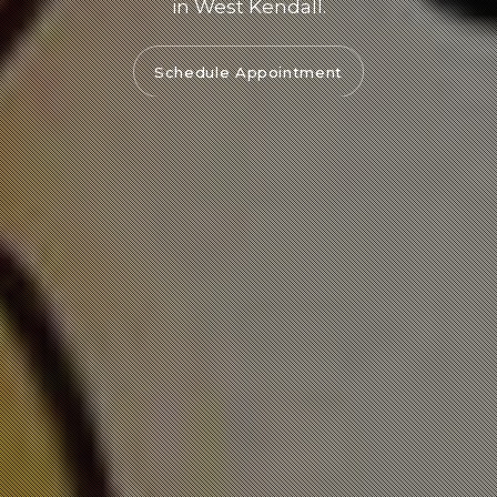
in West Kendall.
Schedule Appointment