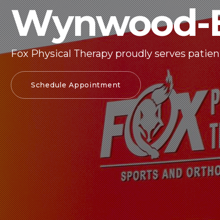
Wynwood-E
Fox Physical Therapy proudly serves patien
Schedule Appointment