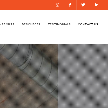
O SPORTS
RESOURCES
TESTIMONIALS
CONTACT US