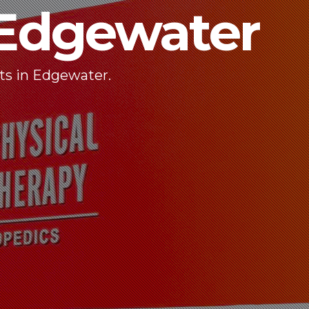
dgewater
ts in Edgewater.