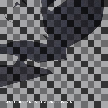
SPORTS INJURY REHABILITATION SPECIALISTS