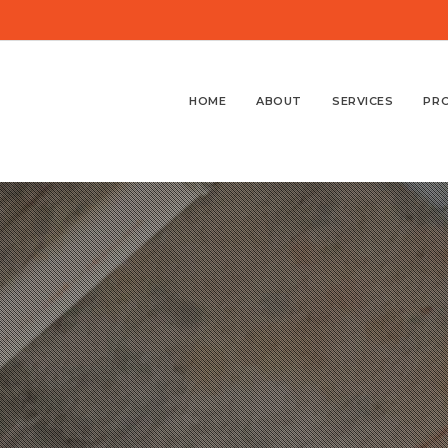
HOME
ABOUT
SERVICES
PR