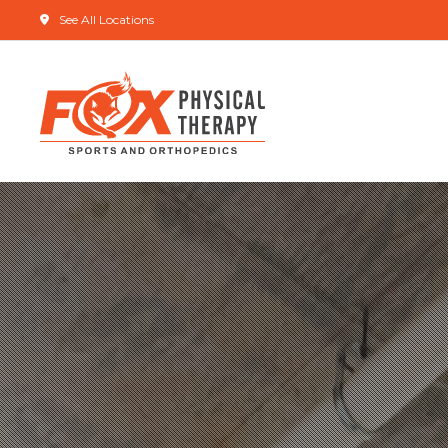
See All Locations