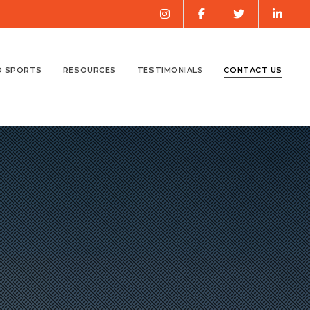
O SPORTS
RESOURCES
TESTIMONIALS
CONTACT US