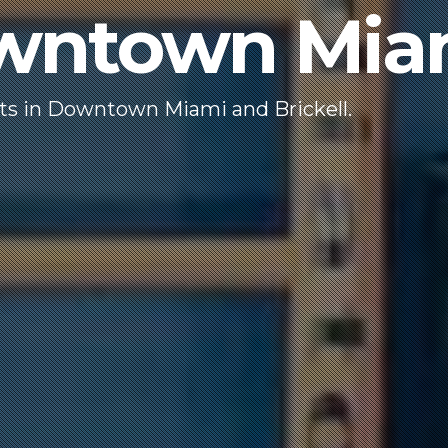
owntown Mia
nts in Downtown Miami and Brickell.