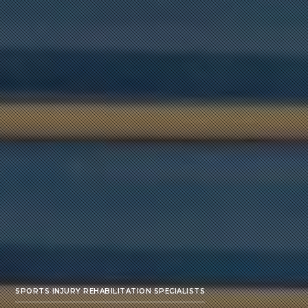
SPORTS INJURY REHABILITATION SPECIALISTS