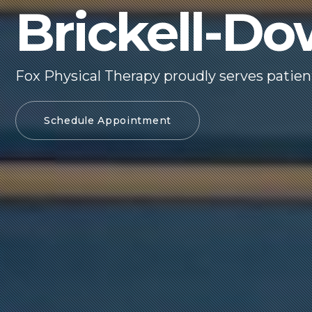
Brickell-D
Fox Physical Therapy proudly serves patie
Schedule Appointment