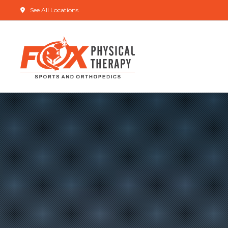
See All Locations