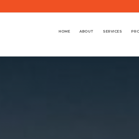
HOME
ABOUT
SERVICES
PR