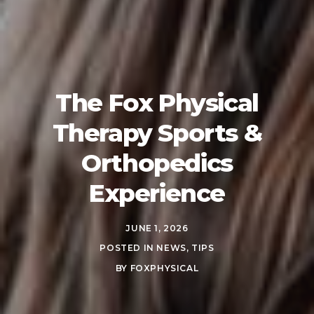
The Fox Physical
Therapy Sports &
Orthopedics
Experience
JUNE 1, 2026
POSTED IN
NEWS
,
TIPS
BY
FOXPHYSICAL