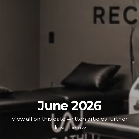
June 2026
View all on this date written articles further
down below.