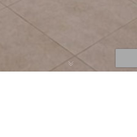
News
08