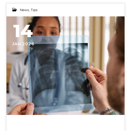
News
,
Tips
14
JAN 2026