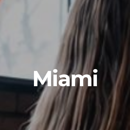
Miami