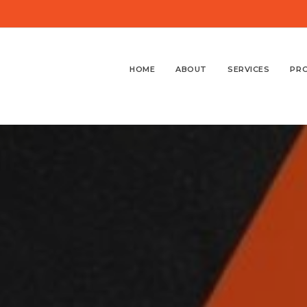
HOME
ABOUT
SERVICES
PR