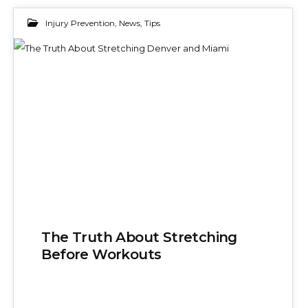
Injury Prevention
,
News
,
Tips
24
NOV 2025
The Truth About Stretching
Before Workouts