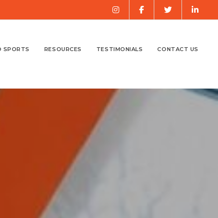
O SPORTS
RESOURCES
TESTIMONIALS
CONTACT US