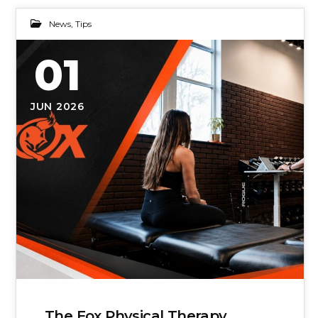
News
,
Tips
01
JUN 2026
The Fox Physical Therapy