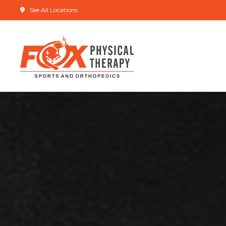
See All Locations