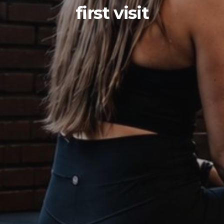
first visit