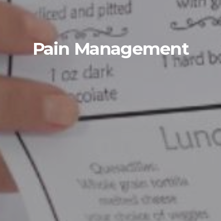
Pain Management