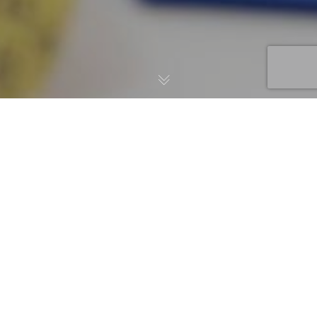
News
,
Tips
14
MAR 2024