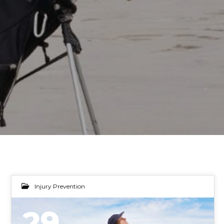
Injury Prevention
29