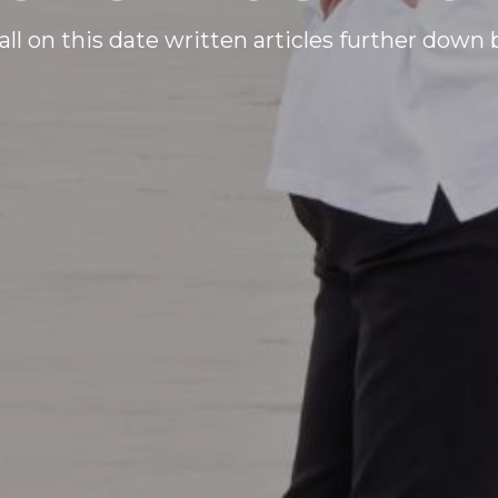
all on this date written articles further down 