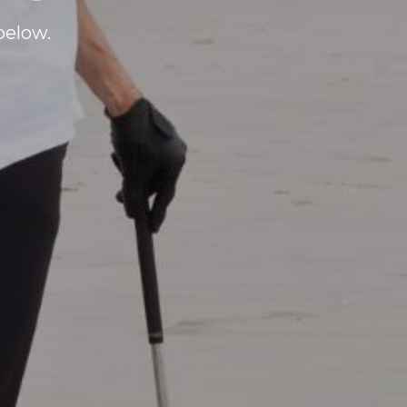
below.