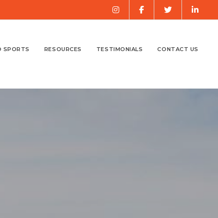
O SPORTS
RESOURCES
TESTIMONIALS
CONTACT US