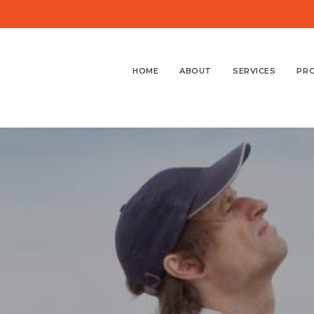
HOME
ABOUT
SERVICES
PR