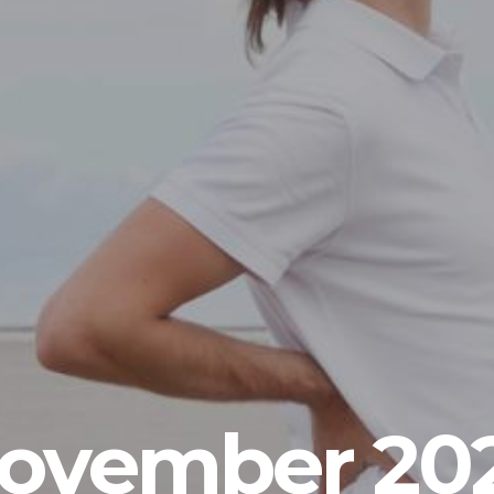
ovember 20