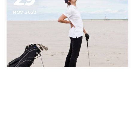
NOV 2023
The 4 Most Common Golf
Injuries and How to Fix Them
The 4 Most Common Golf Injuries and How to Fix
Them Overcoming the Fairway's Challenges: