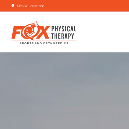
See All Locations