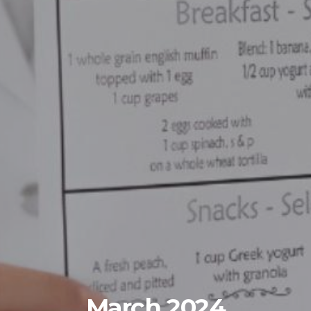
March 2024