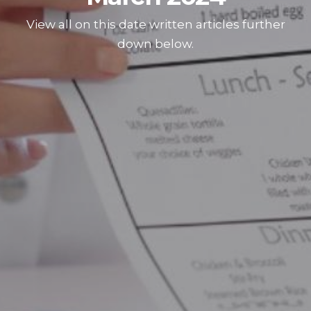
View all on this date written articles further
down below.