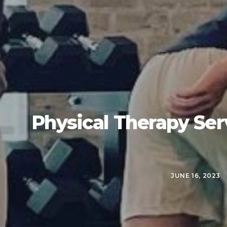
Physical Therapy Ser
JUNE 16, 2023