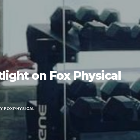
light on Fox Physical
BY
FOXPHYSICAL