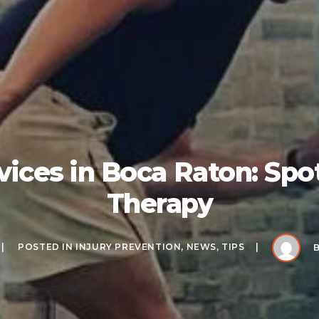
vices in Boca Raton: Spot
Therapy
POSTED IN
INJURY PREVENTION
,
NEWS
,
TIPS