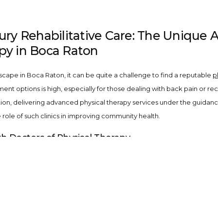
jury Rehabilitative Care: The Unique 
py in Boca Raton
scape in Boca Raton, it can be quite a challenge to find a reputable
p
 options is high, especially for those dealing with back pain or recup
ion, delivering advanced physical therapy services under the guidanc
role of such clinics in improving community health.
th Doctors of Physical Therapy
ourselves on having a team composed of doctors of physical therapy (D
ious conditions such as back pain, sports injuries, and post-operative 
t Fox Physical Therapy in Boca Raton
an array of specialized
physical therapy services
tailored to your uni