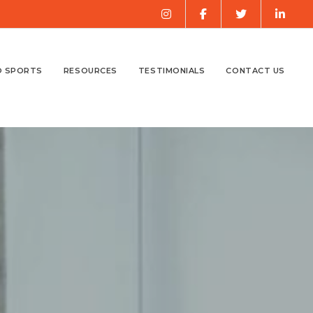
O SPORTS
RESOURCES
TESTIMONIALS
CONTACT US