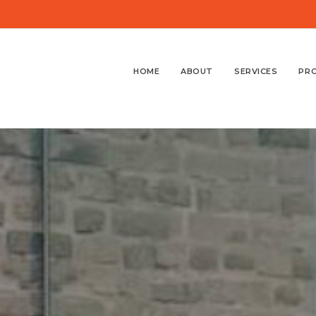
HOME
ABOUT
SERVICES
PR