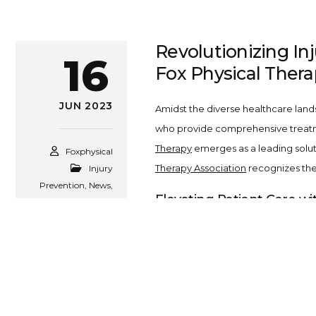
Revolutionizing In
16
Fox Physical Thera
JUN 2023
Amidst the diverse healthcare land
who provide comprehensive treatment
Therapy
emerges as a leading solut
Foxphysical
Therapy Association
recognizes the 
Injury
Prevention
,
News
,
Elevating Patient Care wi
Tips
,
Uncategorized
At
Fox Physical Therapy
, we pride 
knowledge, critical for managing var
Comprehensive Services a
At Fox Physical Therapy, we extend 