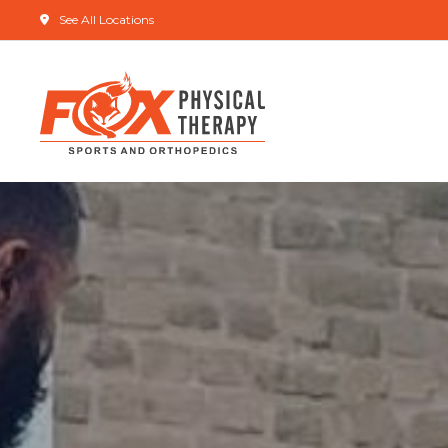
See All Locations