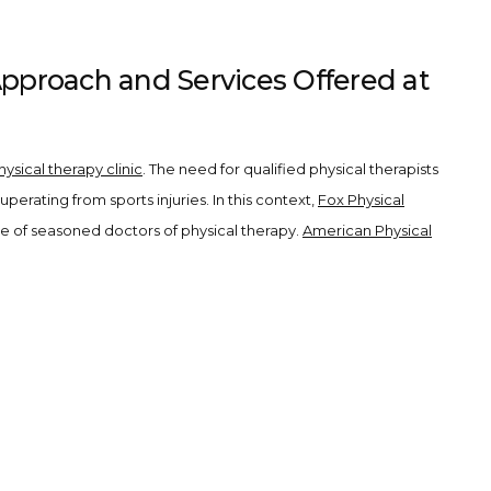
Approach and Services Offered at
hysical therapy clinic
. The need for qualified physical therapists
erating from sports injuries. In this context,
Fox Physical
e of seasoned doctors of physical therapy.
American Physical
PTs). These professionals bring superior expertise and
rehabilitation.
que needs. Our offerings range from manual therapy techniques