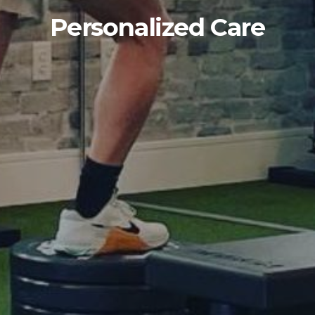
Personalized Care