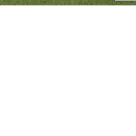
Injury Prevention
,
News
,
Tips
,
Uncategorized
16
JUN 2023