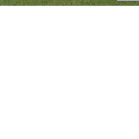
Injury Prevention
,
News
,
Tips
,
Uncategorized
16
JUN 2023