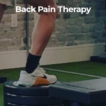
Back Pain Therapy