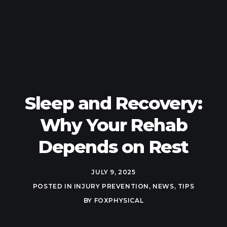
Sleep and Recovery:
Why Your Rehab
Depends on Rest
JULY 9, 2025
POSTED IN
INJURY PREVENTION
,
NEWS
,
TIPS
BY
FOXPHYSICAL