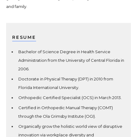
and family.
RESUME
Bachelor of Science Degree in Health Service
Administration from the University of Central Florida in
2006.
Doctorate in Physical Therapy (DPT) in 2010 from
Florida International University.
Orthopedic Certified Specialist (OCS) in March 2013.
Certified in Orthopedic Manual Therapy (COMT)
through the Ola Grimsby Institute (OGI).
Organically grow the holistic world view of disruptive
innovation via workplace diversity and