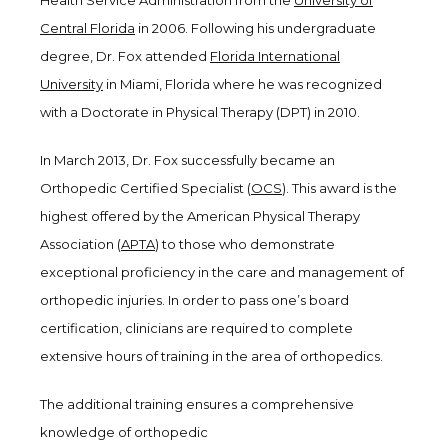
Health Service Administration from the
University of
Central Florida
in 2006. Following his undergraduate
degree, Dr. Fox attended
Florida International
University
in Miami, Florida where he was recognized
with a Doctorate in Physical Therapy (DPT) in 2010.
In March 2013, Dr. Fox successfully became an
Orthopedic Certified Specialist (
OCS
). This award is the
highest offered by the American Physical Therapy
Association (
APTA
) to those who demonstrate
exceptional proficiency in the care and management of
orthopedic injuries. In order to pass one’s board
certification, clinicians are required to complete
extensive hours of training in the area of orthopedics.
The additional training ensures a comprehensive
knowledge of orthopedic