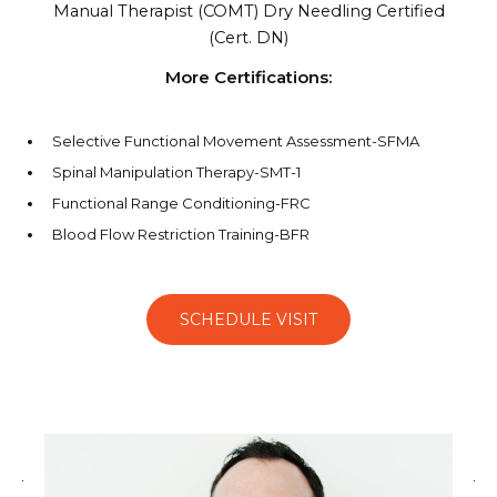
Manual Therapist (COMT)
Dry Needling Certified
(Cert. DN)
More Certifications:
Selective Functional Movement Assessment-SFMA
Spinal Manipulation Therapy-SMT-1
Functional Range Conditioning-FRC
Blood Flow Restriction Training-BFR
SCHEDULE VISIT