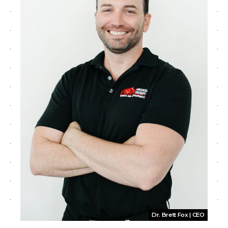
Dr. Brett Fox | CEO