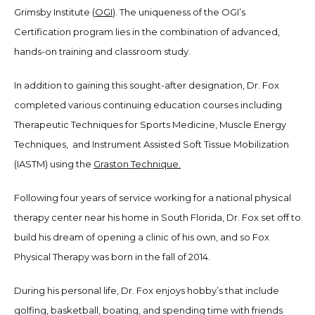
Grimsby Institute (
OGI
). The uniqueness of the OGI’s
Certification program lies in the combination of advanced,
hands-on training and classroom study.
In addition to gaining this sought-after designation, Dr. Fox
completed various continuing education courses including
Therapeutic Techniques for Sports Medicine, Muscle Energy
Techniques, and Instrument Assisted Soft Tissue Mobilization
(IASTM) using the
Graston Technique.
Following four years of service working for a national physical
therapy center near his home in South Florida, Dr. Fox set off to
build his dream of opening a clinic of his own, and so Fox
Physical Therapy was born in the fall of 2014.
During his personal life, Dr. Fox enjoys hobby’s that include
golfing, basketball, boating, and spending time with friends