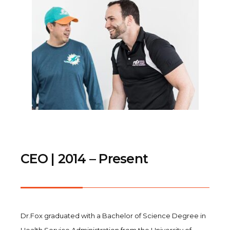
CEO | 2014 – Present
Dr.Fox graduated with a Bachelor of Science Degree in