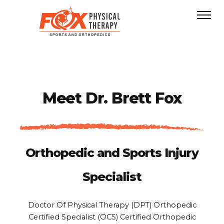
Meet
Dr. Brett Fox
Orthopedic and Sports Injury
Specialist
Doctor Of Physical Therapy (DPT)
Orthopedic
Certified Specialist (OCS)
Certified Orthopedic