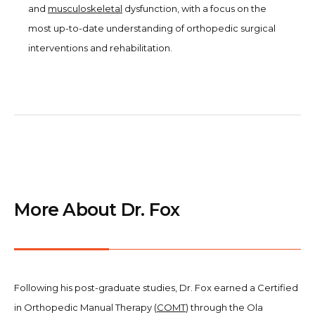
and
musculoskeletal
dysfunction, with a focus on the
most up-to-date understanding of orthopedic surgical
interventions and rehabilitation.
More About Dr. Fox
Following his post-graduate studies, Dr. Fox earned a Certified
in Orthopedic Manual Therapy (
COMT
) through the Ola