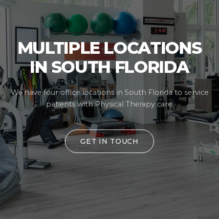
MULTIPLE LOCATIONS
IN SOUTH FLORIDA
We have four office locations in South Florida
to service
patients with Physical Therapy care.
GET IN TOUCH