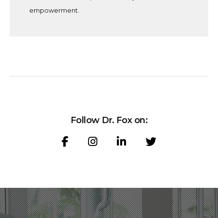
empowerment.
F
o
l
l
o
w
D
r
.
F
o
x
o
n
: