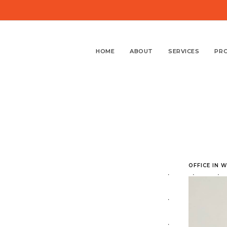
HOME
ABOUT
SERVICES
PR
OFFICE IN 