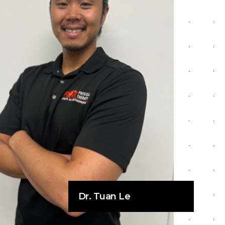
Dr. Tuan Le