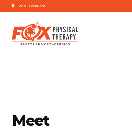
See All Locations
Meet