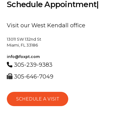
S
c
h
e
d
u
l
e
A
p
p
o
i
n
t
m
e
n
t
|
Visit our West Kendall office
13011 SW 132nd St
Miami, FL 33186
info@foxpt.com
305-239-9383
305-646-7049
SCHEDULE A VISIT