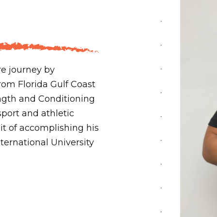
re journey by
rom Florida Gulf Coast
rength and Conditioning
sport and athletic
it of accomplishing his
ternational University