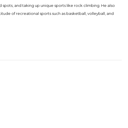
d spots, and taking up unique sports like rock climbing. He also
itude of recreational sports such as basketball, volleyball, and