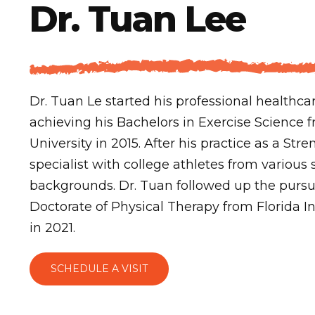
Dr. Tuan Lee
Dr. Tuan Le started his professional healthca
achieving his Bachelors in Exercise Science f
University in 2015. After his practice as a St
specialist with college athletes from various 
backgrounds. Dr. Tuan followed up the pursu
Doctorate of Physical Therapy from Florida In
in 2021.
SCHEDULE A VISIT