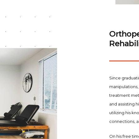
Orthope
Rehabili
Since graduati
manipulations, 
treatment meth
and assisting h
utilizing his 
connections, 
On his free tim