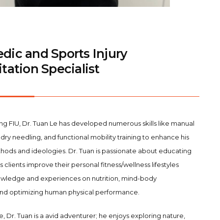
dic and Sports Injury
tation Specialist
ng FIU, Dr. Tuan Le has developed numerous skills like manual
dry needling, and functional mobility training to enhance his
ods and ideologies. Dr. Tuan is passionate about educating
is clients improve their personal fitness/wellness lifestyles
knowledge and experiences on nutrition, mind-body
and optimizing human physical performance.
e, Dr. Tuan is a avid adventurer; he enjoys exploring nature,