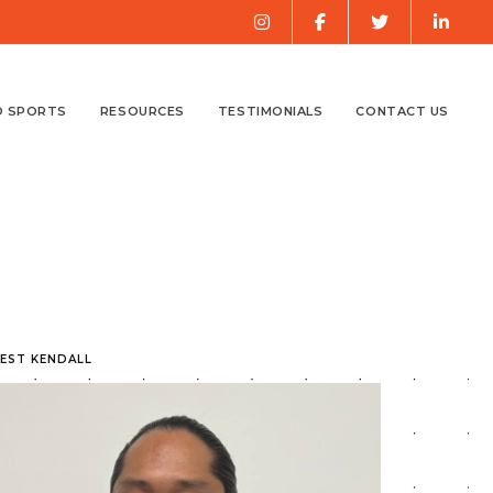
O SPORTS
RESOURCES
TESTIMONIALS
CONTACT US
WEST KENDALL