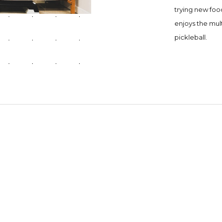
trying new foo
enjoys the mult
pickleball.