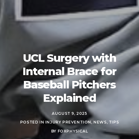
UCL Surgery with
Internal Brace for
Baseball Pitchers
Explained
AUGUST 9, 2025
POSTED IN
INJURY PREVENTION
,
NEWS
,
TIPS
BY
FOXPHYSICAL