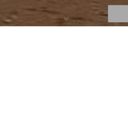
For baseball pitchers, few injuries are as feared—or as
misunderstood—as a torn ulnar collateral ligament (UCL) in the
elbow. While the injury used to mean a long road back to the
mound, surgical advancements, particularly UCL repair with
internal bracing, are giving athletes faster, safer returns to
sport. At Fox Physical Therapy, we specialize in sports and
orthopedic rehabilitation, and we’re seeing first-hand how this
cutting-edge procedure is changing the game for pitchers at
all levels.