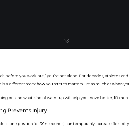
etch before you work out,” you’re not alone. For decades, athletes an
ls a different story:
how
you stretch matters just as much as
when
you
ing on; and what kind of warm-up will help you move better, lift more, 
ing Prevents Injury
le in one position for 30+ seconds) can temporarily increase flexibility