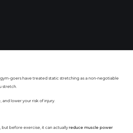
d gym-goers have treated static stretching as a non-negotiable
 stretch.
and lower your risk of injury.
, but before exercise, it can actually
reduce muscle power