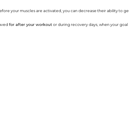
ore your muscles are activated, you can decrease their ability to gene
saved
for after your workout
or during recovery days, when your goal i
m-Up Is No Big Deal
ithout preparation is one of the easiest ways to strain muscles or join
neuromuscular system.
 coordination, improves range of motion, and primes your muscles and 
d Standard Warm-Up
lled, movement-based motions
that mimic your workout. Instead of 
way.