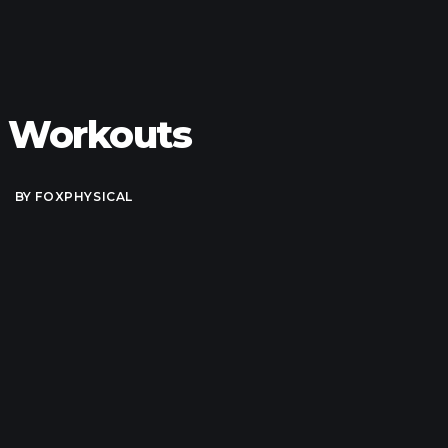
e Workouts
BY
FOXPHYSICAL