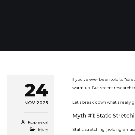
If you’ve ever been told to “str
24
warm-up. But recent research tel
Let’s break down what’s really go
NOV 2025
Myth #1: Static Stretch
Foxphysical
Static stretching (holding a musc
Injury