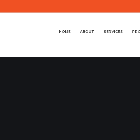
HOME
ABOUT
SERVICES
PR