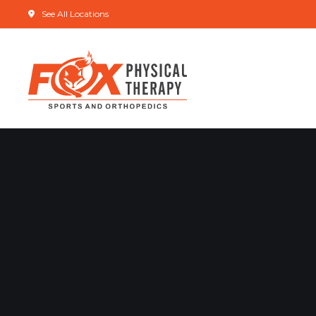
See All Locations