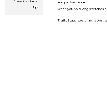
Prevention
,
News
,
and performance
.
Tips
When you hold long stretches bef
Truth:
Static stretching is best 
Myth #2: Skipping War
Jumping straight into exercise w
temperature, and activate the 
Truth:
A proper warm-up enhances
risk of injury.
Dynamic Stretching: The Gol
Dynamic stretching uses
contro
activate muscles in a functional 