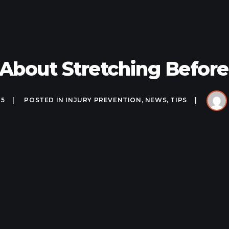
 About Stretching Befor
25
POSTED IN
INJURY PREVENTION
,
NEWS
,
TIPS