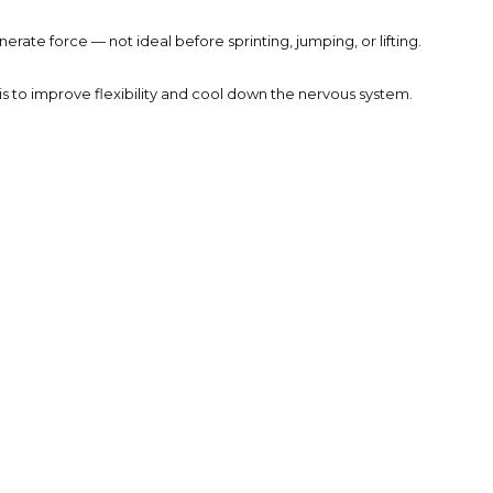
rate force — not ideal before sprinting, jumping, or lifting.
s to improve flexibility and cool down the nervous system.
ts. Your body needs time to increase blood flow, raise muscle
joints for higher-intensity activity — all while lowering your
holding a stretch, you move through it — training your body to