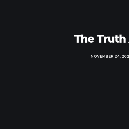
The Truth
NOVEMBER 24, 20