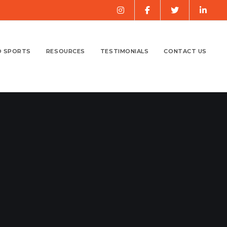
O SPORTS
RESOURCES
TESTIMONIALS
CONTACT US