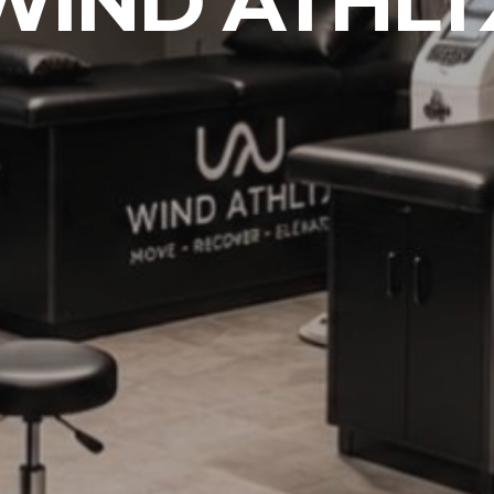
WIND ATHLT