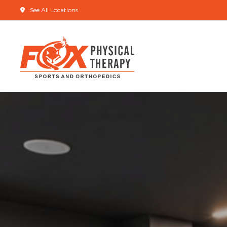
See All Locations