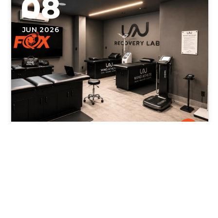
08
JUN 2026
Fox Physical Therapy Now Open
Inside WIND ATHLTX in Weston,
Florida