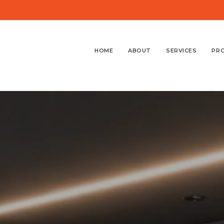
HOME
ABOUT
SERVICES
PR