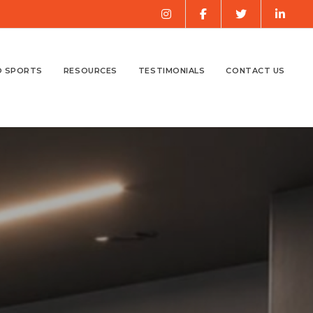
O SPORTS
RESOURCES
TESTIMONIALS
CONTACT US