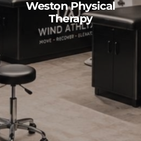
Weston Physical
Therapy