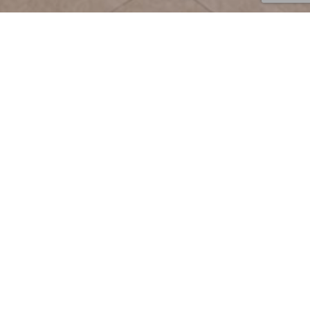
News
08
JUN 2026