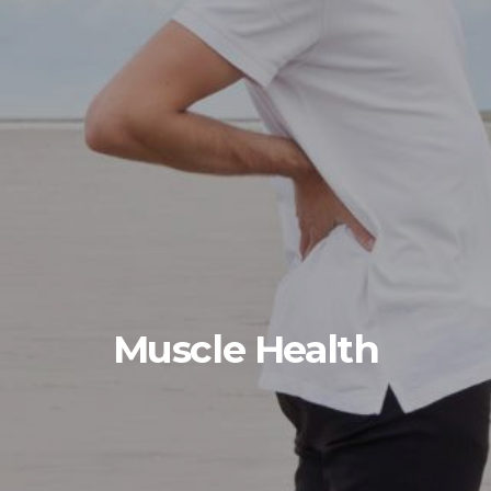
Muscle Health