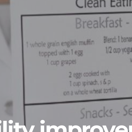
lity improv