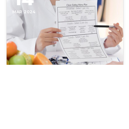
MAR 2024
Nutrition for Connective Tissue
Repair and Injury Healing
Enhancing Recovery: The Integral Role of Nutrition
in Connective Tissue Repair Physical Therapy is