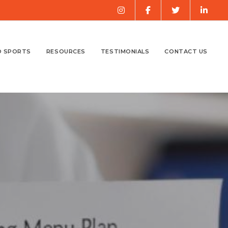
O SPORTS
RESOURCES
TESTIMONIALS
CONTACT US