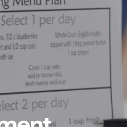
ement