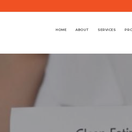
HOME
ABOUT
SERVICES
PR