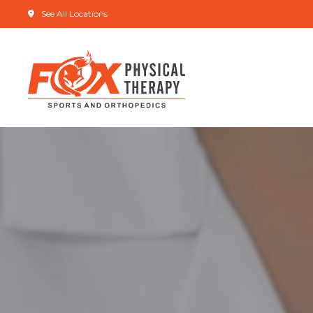
See All Locations