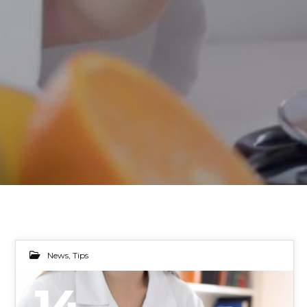
News
,
Tips
14