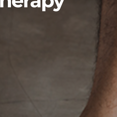
therapy