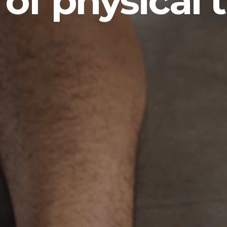
 of physical 