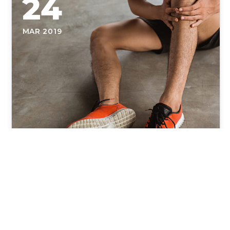
24
MAR 2019
Why You Should See a Doctor
of Physical Therapy When You
First Get Injured