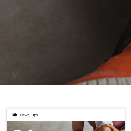
News
,
Tips