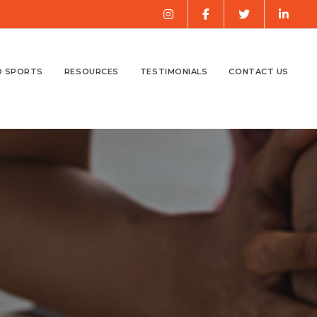
O SPORTS
RESOURCES
TESTIMONIALS
CONTACT US