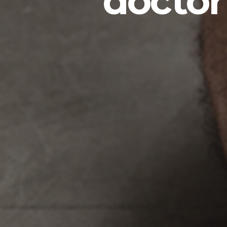
doctor