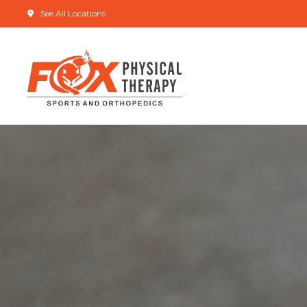
See All Locations