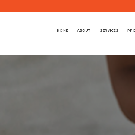
HOME
ABOUT
SERVICES
PR