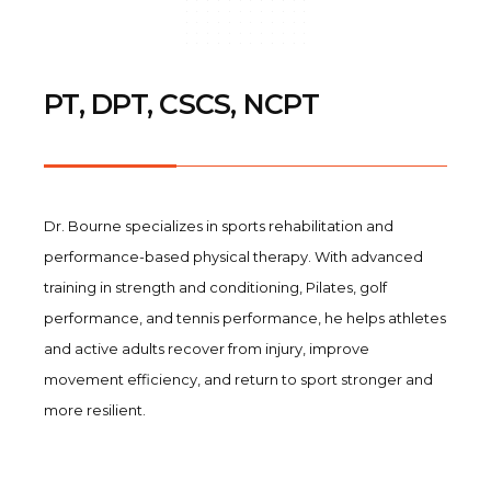
PT, DPT, CSCS, NCPT
Dr. Bourne specializes in sports rehabilitation and
performance-based physical therapy. With advanced
training in strength and conditioning, Pilates, golf
performance, and tennis performance, he helps athletes
and active adults recover from injury, improve
movement efficiency, and return to sport stronger and
more resilient.