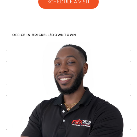
SCHEDULE A VISIT
OFFICE IN BRICKELL/DOWNTOWN