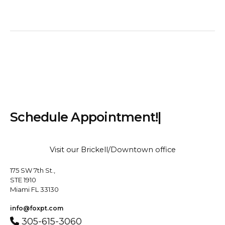
S
c
h
e
d
u
l
e
A
p
p
o
i
n
t
m
e
n
t
!
|
Visit our Brickell/Downtown office
175 SW 7th St.,
STE 1910
Miami FL 33130
info@foxpt.com
305-615-3060