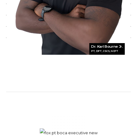
Dr. Karl Bourne Jr.
PT, DPT, CSCS, NCPT