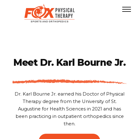
Meet
Dr. Karl Bourne Jr.
Dr. Karl Bourne Jr. earned his Doctor of Physical
Therapy degree from the University of St.
Augustine for Health Sciences in 2021 and has
been practicing in outpatient orthopedics since
then.