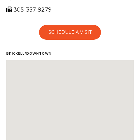
305-357-9279
SCHEDULE A VISIT
BRICKELL/DOWNTOWN