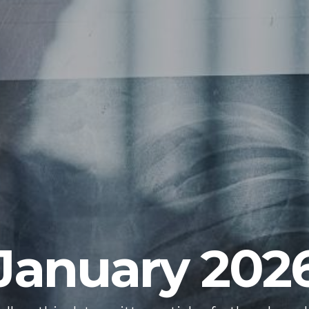
January 202