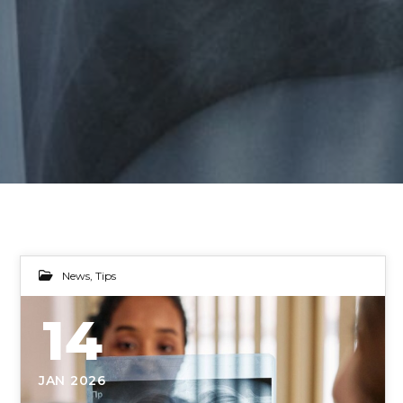
News
,
Tips
14
JAN 2026