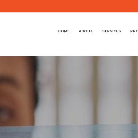
HOME
ABOUT
SERVICES
PR