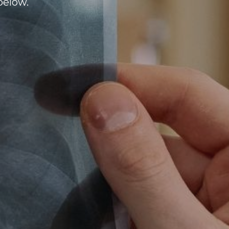
below.