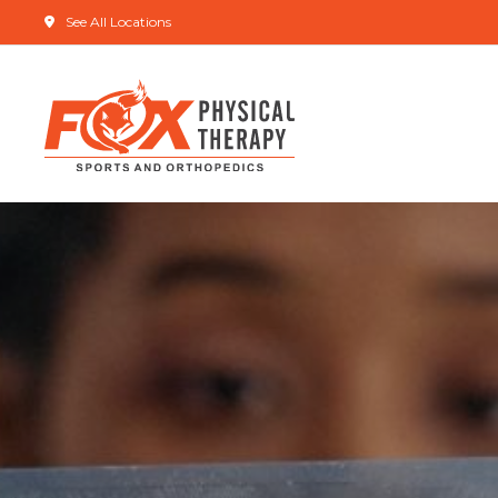
See All Locations