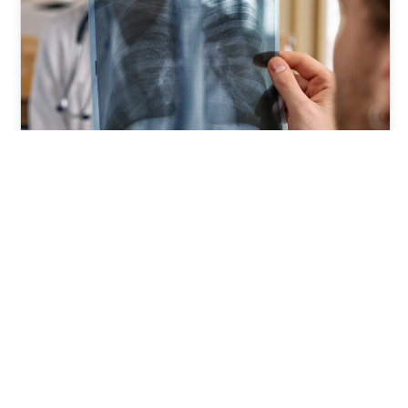
What to Expect When You Visit
an Orthopedic Surgeon
Foxphysical