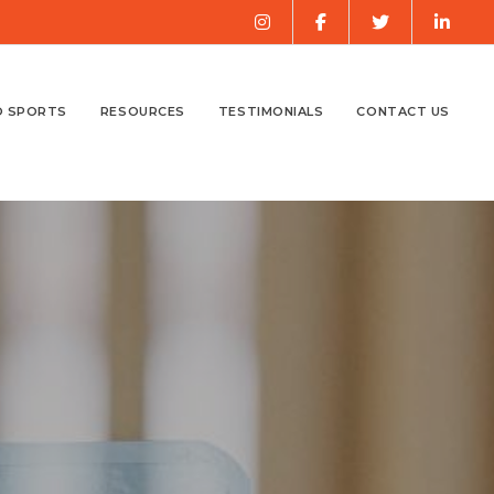
O SPORTS
RESOURCES
TESTIMONIALS
CONTACT US