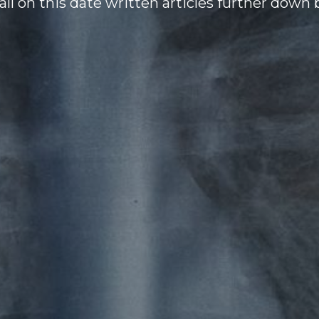
all on this date written articles further down 