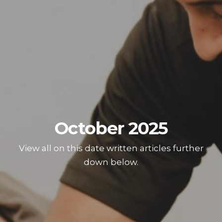
October 2025
View all on this date written articles further
down below.