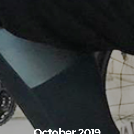
October 2019