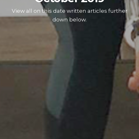
View all on this date written articles further
down below.