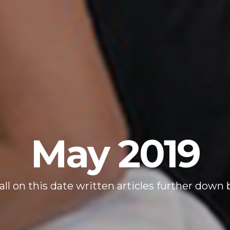
May 2019
all on this date written articles further down 