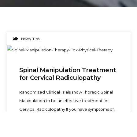
News
,
Tips
04
Spinal Manipulation Treatment
MAY 2019
for Cervical Radiculopathy
Randomized Clinical Trials show Thoracic Spinal
Manipulation to be an effective treatment for
Cervical Radiculopathy If you have symptoms of…
Foxphysical