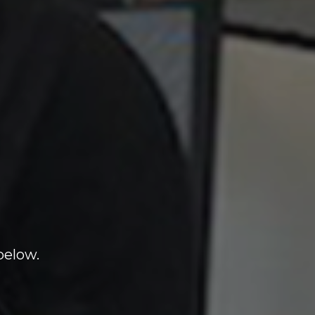
below.