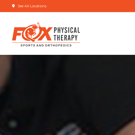
See All Locations