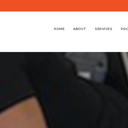
HOME
ABOUT
SERVICES
PR