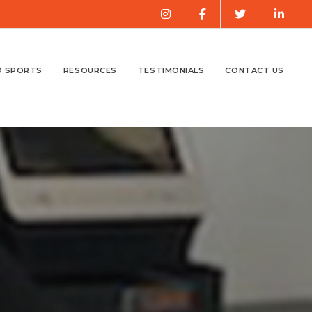
O SPORTS
RESOURCES
TESTIMONIALS
CONTACT US