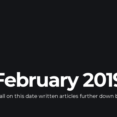
February 201
all on this date written articles further down 