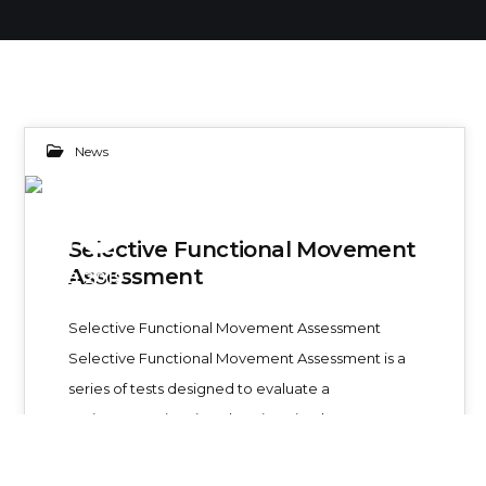
News
10
Selective Functional Movement
Assessment
FEB 2019
Selective Functional Movement Assessment
Selective Functional Movement Assessment is a
series of tests designed to evaluate a
patient experiencing chronic pain. The…