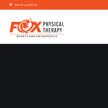
See All Locations