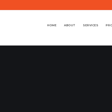
HOME
ABOUT
SERVICES
PR