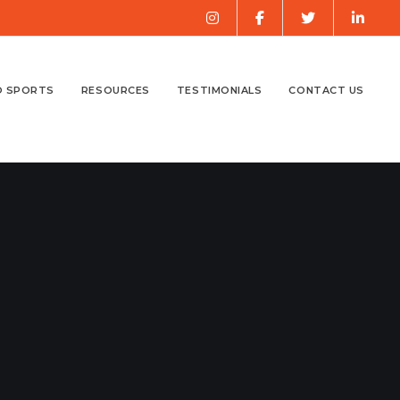
O SPORTS
RESOURCES
TESTIMONIALS
CONTACT US