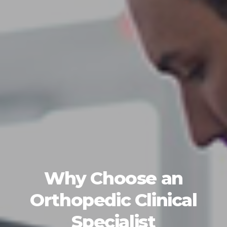
Why Choose an
Orthopedic Clinical
Specialist