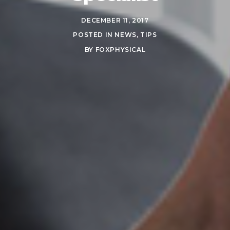
DECEMBER 11, 2017
POSTED IN
NEWS
,
TIPS
BY
FOXPHYSICAL