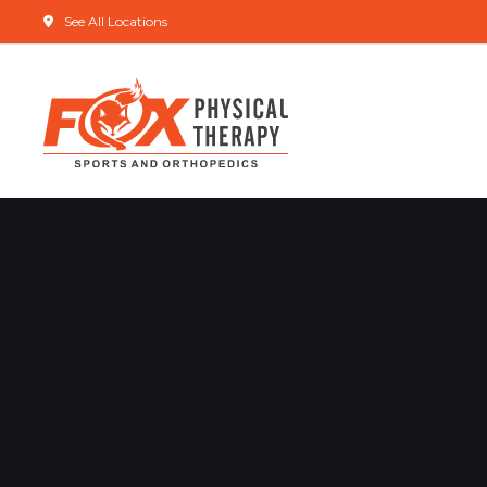
See All Locations