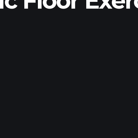
ic Floor Exer