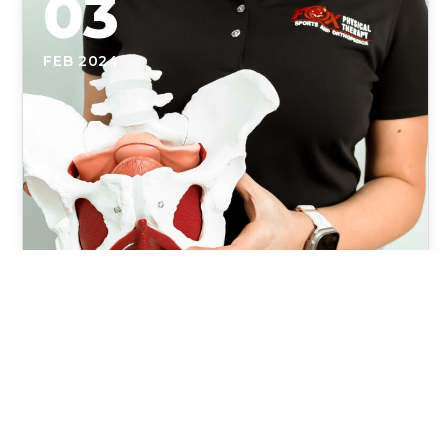
03
FEB 2024
Unlocking the Power of Pelvic
Floor Physical Therapy: A
Comprehensive Guide