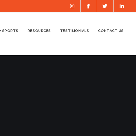
O SPORTS
RESOURCES
TESTIMONIALS
CONTACT US