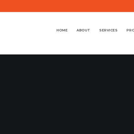
HOME
ABOUT
SERVICES
PR