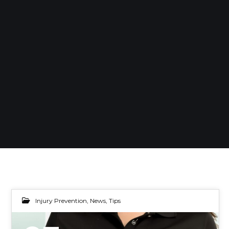
Injury Prevention
,
News
,
Tips