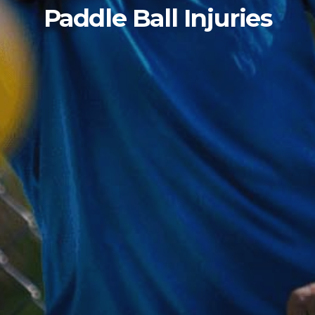
Paddle Ball Injuries