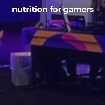
nutrition for gamers