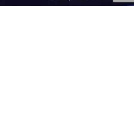
Injury Prevention
,
News
,
Tips
03
JUL 2023