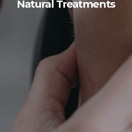
Natural Treatments