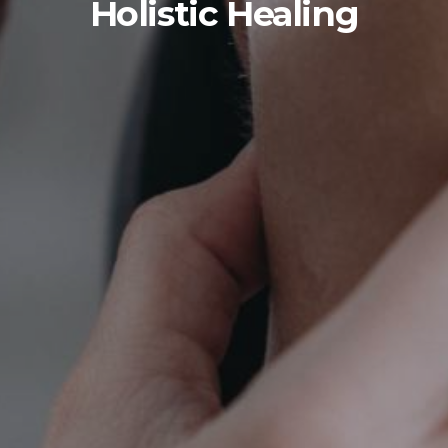
Holistic Healing