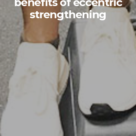
benefits of eccentric
strengthening