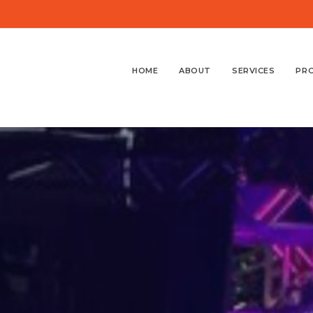
HOME
ABOUT
SERVICES
PR