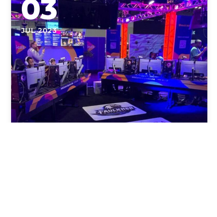
03
JUL 2023
Overcoming the Challenges: E-
Sport Injuries and Prevention
Overcoming the Challenges: E-Sport Injuries and