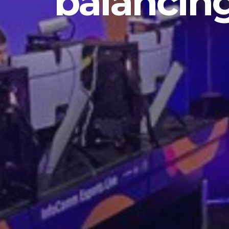
balancin