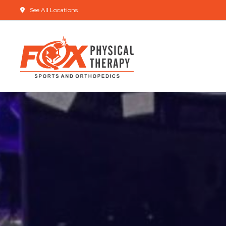
See All Locations