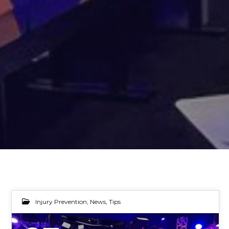
Injury Prevention
,
News
,
Tips