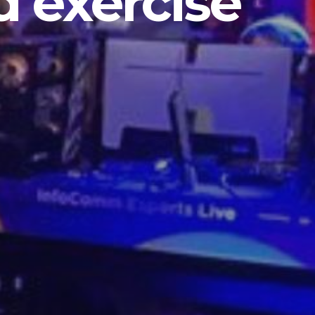
 exercise