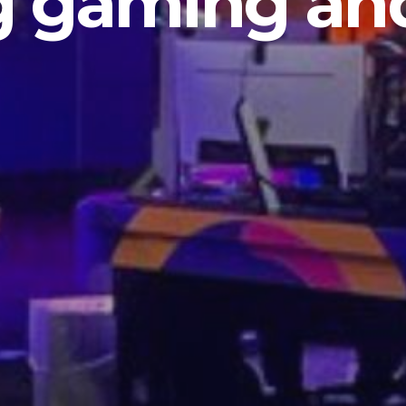
g gaming and