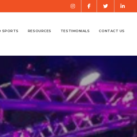
O SPORTS
RESOURCES
TESTIMONIALS
CONTACT US