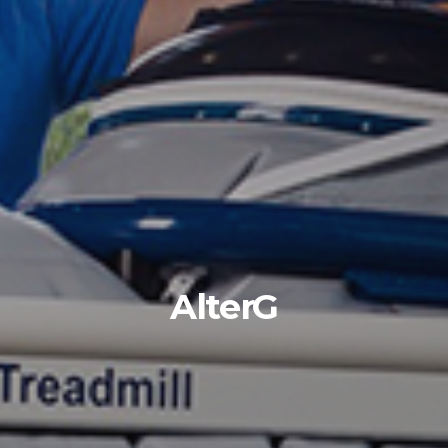
AlterG