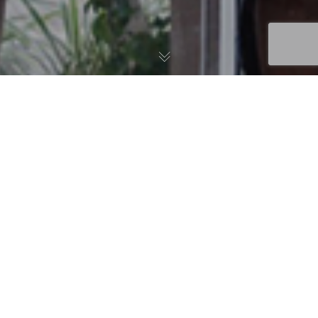
News
,
Uncategorized
02
AlterG® Anti-Gravity Treadmill®
SEP 2015
Get Faster and Safer Results with the AlterG Anti-Gravity
Treadmill Fox Physical Therapy in Miami, Florida is proud
to announced…