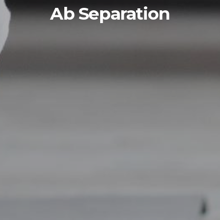
Ab Separation