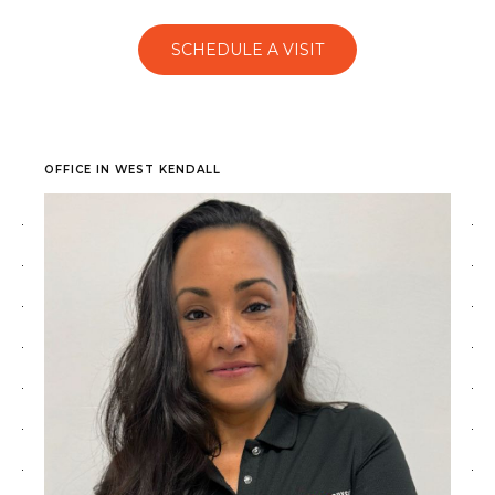
SCHEDULE A VISIT
OFFICE IN WEST KENDALL