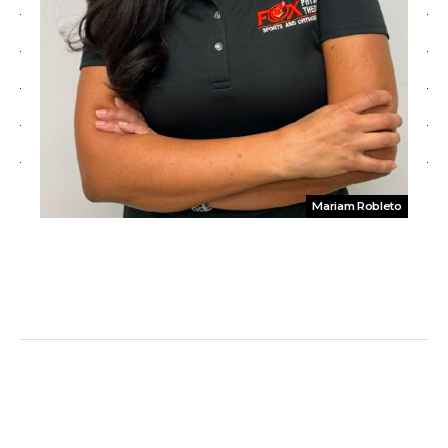
Mariam Robleto