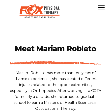
Meet
Mariam Robleto
Mariam Robleto has more than ten years of
diverse experiences, she has treated different
injuries related to the upper extremities,
especially in Orthopedics. After working as a COTA
for nearly a decade, she returned to graduate
school to earn a Master’s of Health Sciences in
Occupational Therapy.