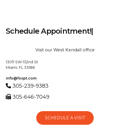
S
c
h
e
d
u
l
e
A
p
p
o
i
n
t
m
e
n
t
!
|
Visit our West Kendall office
13011 SW 132nd St
Miami, FL 33186
info@foxpt.com
305-239-9383
305-646-7049
SCHEDULE A VISIT