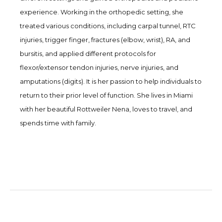
experience. Working in the orthopedic setting, she
treated various conditions, including carpal tunnel, RTC
injuries, trigger finger, fractures (elbow, wrist), RA, and
bursitis, and applied different protocols for
flexor/extensor tendon injuries, nerve injuries, and
amputations (digits). It is her passion to help individuals to
return to their prior level of function. She lives in Miami
with her beautiful Rottweiler Nena, loves to travel, and
spends time with family.