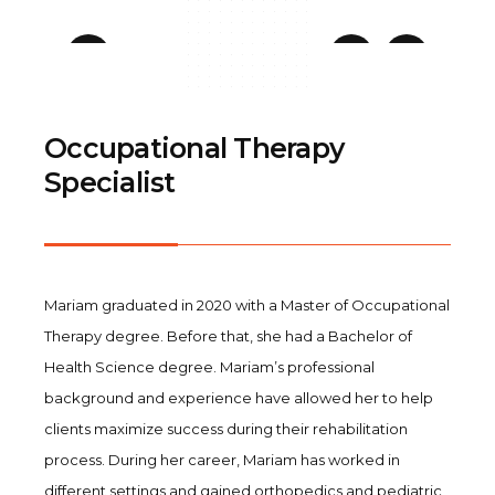
Occupational Therapy
Specialist
Mariam graduated in 2020 with a Master of Occupational
Therapy degree. Before that, she had a Bachelor of
Health Science degree. Mariam’s professional
background and experience have allowed her to help
clients maximize success during their rehabilitation
process. During her career, Mariam has worked in
different settings and gained orthopedics and pediatric