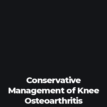
Conservative
Management of Knee
Osteoarthritis