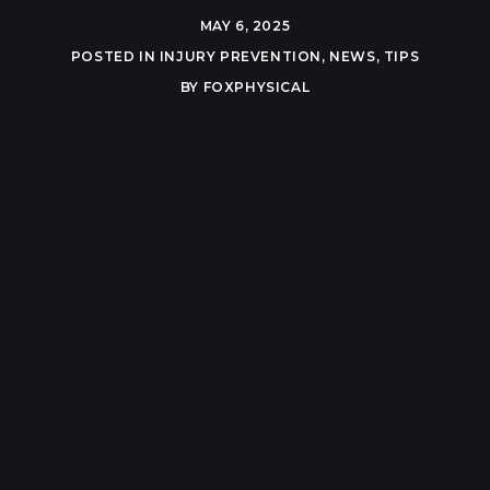
MAY 6, 2025
POSTED IN
INJURY PREVENTION
,
NEWS
,
TIPS
BY
FOXPHYSICAL